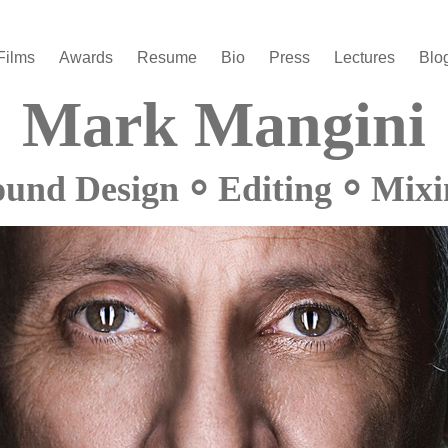
Films
Awards
Resume
Bio
Press
Lectures
Blo
Mark Mangini
ound Design ⸰ Editing ⸰ Mixi